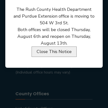
The Rush County Health Department
and Purdue Extension office is moving to
504 W 3rd St.
Both offices will be closed Thursday,
August 6th and reopen on Thursday,
August 13th.
Close This Notice
Rush County Courthouse
101 E 2nd St • Rushville, IN 46173
Monday – Friday, 8:00 am – 4:00 pm
(Individual office hours may vary)
County Offices