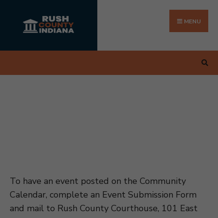
Search
Skip
for:
to
MENU
content
To have an event posted on the Community
Calendar, complete an Event Submission Form
and mail to Rush County Courthouse, 101 East