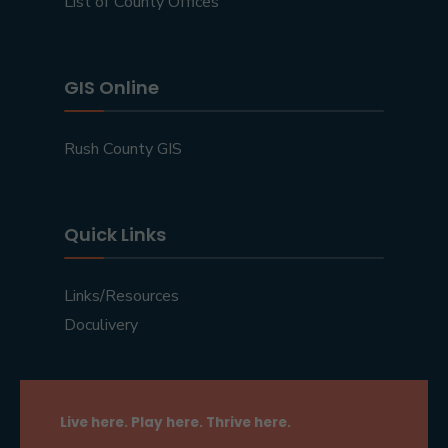
List of County Offices
GIS Online
Rush County GIS
Quick Links
Links/Resources
Doculivery
Live here. Play here. Thrive here.