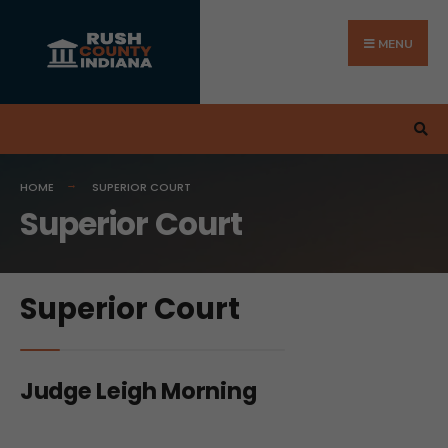
MENU
HOME
SUPERIOR COURT
Superior Court
Superior Court
Judge Leigh Morning