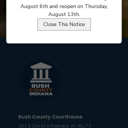
August 6th and reopen on Thursday,
LINKS/RESOURCES
August 13th.
Close This Notice
Rush County Courthouse
101 E 2nd St • Rushville, IN 46173