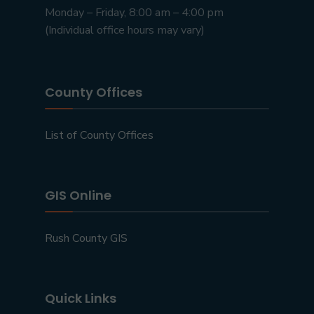
Monday – Friday, 8:00 am – 4:00 pm
(Individual office hours may vary)
County Offices
List of County Offices
GIS Online
Rush County GIS
Quick Links