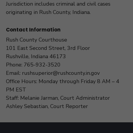
Jurisdiction includes criminal and civil cases
originating in Rush County, Indiana.
Contact Information
Rush County Courthouse
101 East Second Street, 3rd Floor
Rushville, Indiana 46173
Phone:
765-932-3520
Email:
rushsuperior@rushcounty.in.gov
Office Hours: Monday through Friday 8 AM – 4
PM EST
Staff: Melanie Jarman, Court Administrator
Ashley Sebastian, Court Reporter