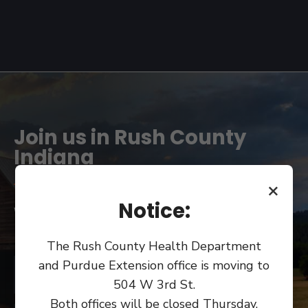
Join us in Rush County
Indiana
×
Notice:
We can't wait to see you!
The Rush County Health Department
and Purdue Extension office is moving to
COUNTY OFFICES
504 W 3rd St.
Both offices will be closed Thursday,