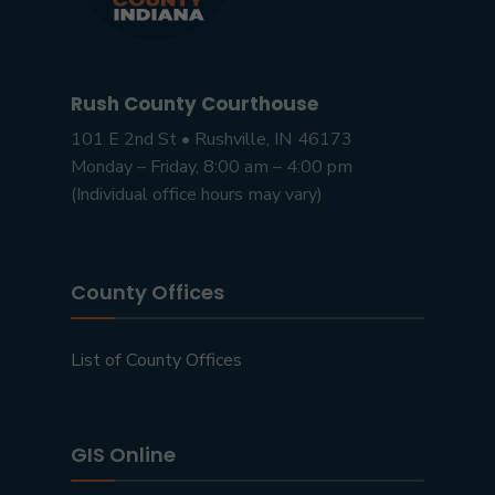
Rush County Courthouse
101 E 2nd St • Rushville, IN 46173
Monday – Friday, 8:00 am – 4:00 pm
(Individual office hours may vary)
County Offices
List of County Offices
GIS Online