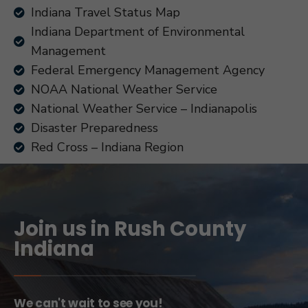
Indiana Travel Status Map
Indiana Department of Environmental
Management
Federal Emergency Management Agency
NOAA National Weather Service
National Weather Service – Indianapolis
Disaster Preparedness
Red Cross – Indiana Region
Join us in Rush County
Indiana
We can't wait to see you!