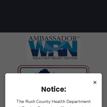
×
Notice:
The Rush County Health Department