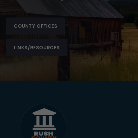
COUNTY OFFICES
LINKS/RESOURCES