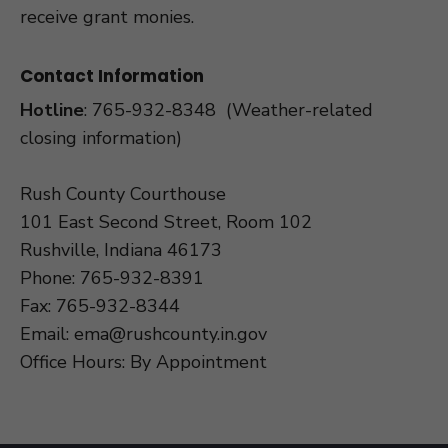
receive grant monies.
Contact Information
Hotline
:
765-932-8348
(Weather-related
closing information)
Rush County Courthouse
101 East Second Street, Room 102
Rushville, Indiana 46173
Phone: 765-932-8391
Fax: 765-932-8344
Email:
ema@rushcounty.in.gov
Office Hours: By Appointment