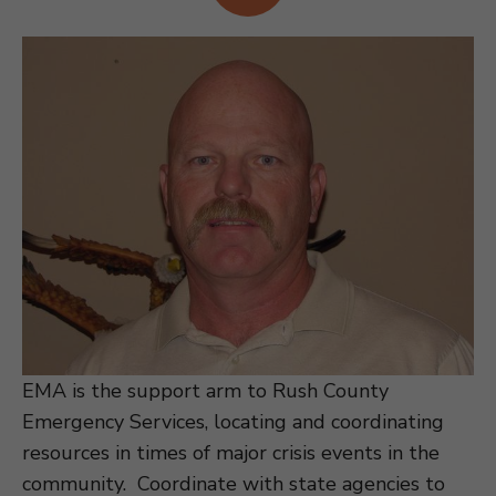
EMA is the support arm to Rush County
Emergency Services, locating and coordinating
resources in times of major crisis events in the
community. Coordinate with state agencies to