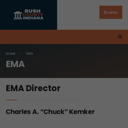
MENU
HOME
EMA
EMA
EMA Director
Charles A. “Chuck” Kemker