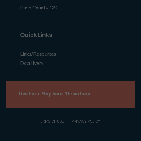
Rush County GIS
Quick Links
Links/Resources
Doculivery
Live here. Play here. Thrive here.
TERMS OF USE
PRIVACY POLICY