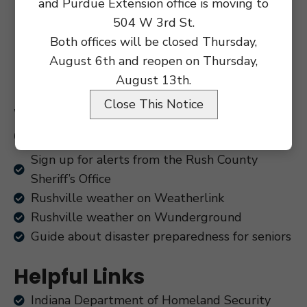
and Purdue Extension office is moving to
504 W 3rd St.
Both offices will be closed Thursday,
August 6th and reopen on Thursday,
August 13th.
Close This Notice
Weather, Safety and
Community Alerts
Sign up for alerts from the Rush County
Sheriff’s Office
Rushville weather on Weatherlink
Rushville weather on Wunderground
Guide about disaster preparedness for seniors
Helpful Links
Indiana Department of Homeland Security