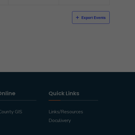
Export Events
Online
Quick Links
County GIS
Links/Resources
Doculivery