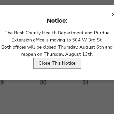
vents,
events,
events,
Notice:
The Rush County Health Department and Purdue
0
0
0
22
23
24
Extension office is moving to 504 W 3rd St.
vents,
events,
events,
Both offices will be closed Thursday, August 6th and
reopen on Thursday, August 13th.
Close This Notice
0
0
0
29
30
31
vents,
events,
events,