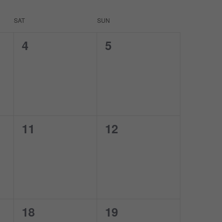
SAT
SUN
0
0
4
5
events,
events,
0
0
11
12
events,
events,
0
0
18
19