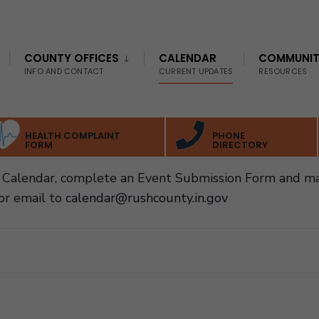
COUNTY OFFICES
CALENDAR
COMMUNI
INFO AND CONTACT
CURRENT UPDATES
RESOURCES
HEALTH COMPLAINT
PHONE
FORM
DIRECTORY
Calendar, complete an Event Submission Form and ma
or email to
calendar@rushcounty.in.gov