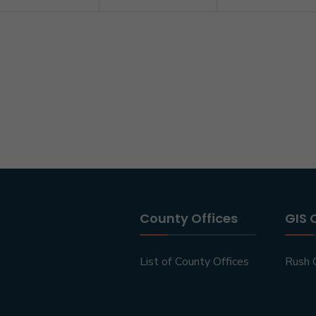
County Offices
GIS 
List of County Offices
Rush 