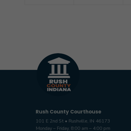
Rush County Courthouse
101 E 2nd St • Rushville, IN 46173
Monday – Friday, 8:00 am – 4:00 pm