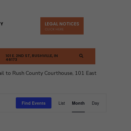
TY
LEGAL NOTICES
CLICK HERE
101 E. 2ND ST, RUSHVILLE, IN
46173
il to Rush County Courthouse, 101 East
Event
Find Events
List
Month
Day
Views
Navigation