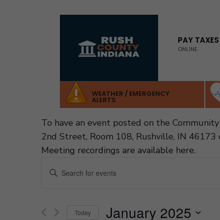
for:
Skip
to
PAY TAXES
ONLINE
content
WEATHER / EMERGENCY
ALERTS
To have an event posted on the Community 
2nd Street, Room 108, Rushville, IN 46173 
Meeting recordings are available here
.
Events
Enter
Search
Keyword.
and
Search
Views
January 2025
Navigation
for
Today