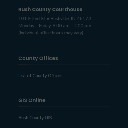
Rush County Courthouse
101 E 2nd St • Rushville, IN 46173
Monday – Friday, 8:00 am – 4:00 pm
(Individual office hours may vary)
County Offices
List of County Offices
GIS Online
Rush County GIS