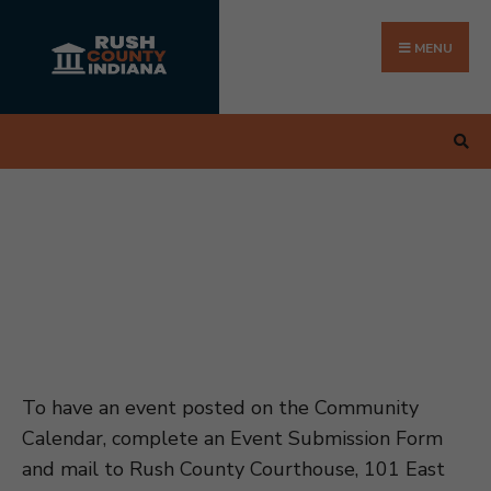
Search
Skip
for:
to
MENU
content
To have an event posted on the Community
Calendar, complete an Event Submission Form
and mail to Rush County Courthouse, 101 East