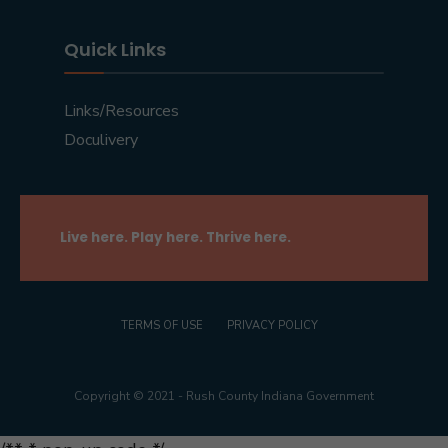
Quick Links
Links/Resources
Doculivery
Live here. Play here. Thrive here.
TERMS OF USE
PRIVACY POLICY
Copyright © 2021 - Rush County Indiana Government