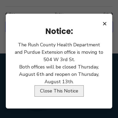
event,
events,
events,
events,
events,
events,
event
Dec
Today
Feb
×
Export Events
Notice:
The Rush County Health Department
and Purdue Extension office is moving to
504 W 3rd St.
Both offices will be closed Thursday,
August 6th and reopen on Thursday,
August 13th.
Close This Notice