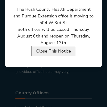
The Rush County Health Department
and Purdue Extension office is moving to
504 W 3rd St.
Both offices will be closed Thursday,
August 6th and reopen on Thursday,
August 13th.
Close This Notice
Rush County Courthouse
101 E 2nd St • Rushville, IN 46173
Monday – Friday, 8:00 am – 4:00 pm
(Individual office hours may vary)
County Offices