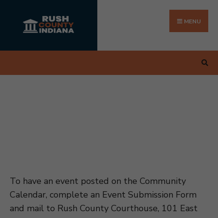
Search
Skip
for:
to
MENU
content
To have an event posted on the Community
Calendar, complete an Event Submission Form
and mail to Rush County Courthouse, 101 East