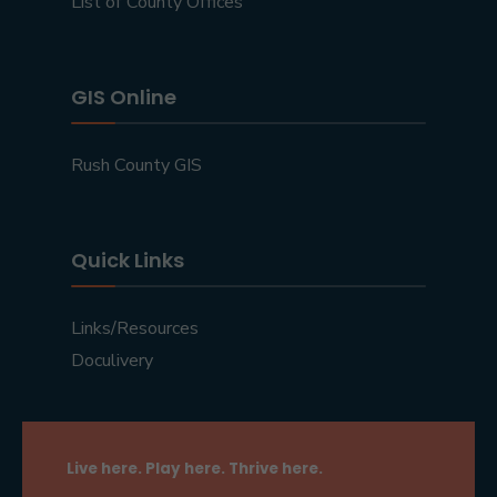
List of County Offices
GIS Online
Rush County GIS
Quick Links
Links/Resources
Doculivery
Live here. Play here. Thrive here.