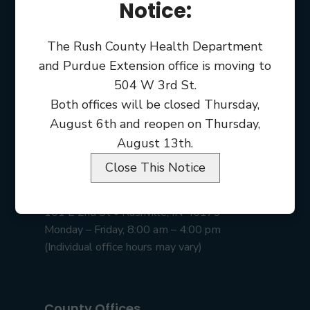
Notice:
The Rush County Health Department
and Purdue Extension office is moving to
504 W 3rd St.
Both offices will be closed Thursday,
August 6th and reopen on Thursday,
August 13th.
Close This Notice
Rush County Courthouse
101 E 2nd St • Rushville, IN 46173
Monday – Friday, 8:00 am – 4:00 pm
(Individual office hours may vary)
County Offices