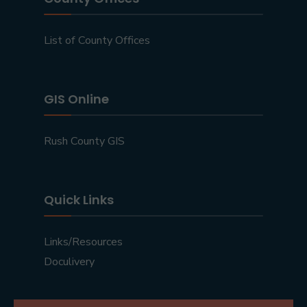
List of County Offices
GIS Online
Rush County GIS
Quick Links
Links/Resources
Doculivery