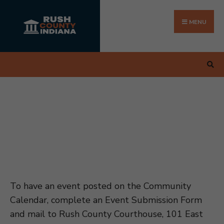
Search
Skip
for:
to
MENU
content
To have an event posted on the Community
Calendar, complete an Event Submission Form
and mail to Rush County Courthouse, 101 East