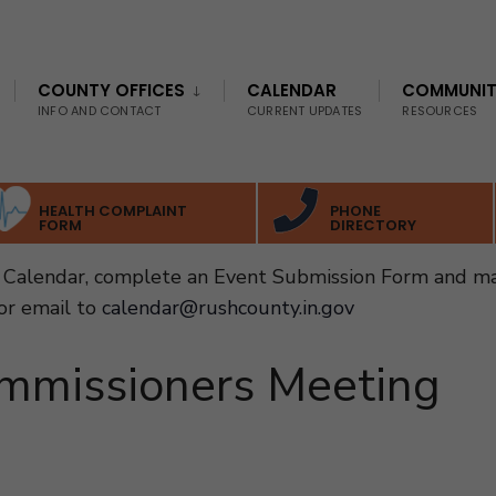
COUNTY OFFICES
CALENDAR
COMMUNI
INFO AND CONTACT
CURRENT UPDATES
RESOURCES
HEALTH COMPLAINT
PHONE
FORM
DIRECTORY
Calendar, complete an Event Submission Form and ma
or email to
calendar@rushcounty.in.gov
mmissioners Meeting