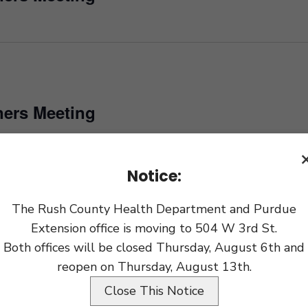
ers Meeting
Notice:
ers Meeting
The Rush County Health Department and Purdue
Extension office is moving to 504 W 3rd St.
Both offices will be closed Thursday, August 6th and
ers Meeting
reopen on Thursday, August 13th.
Close This Notice