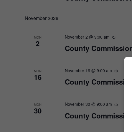
November 2026
November 2 @ 9:00 am
MON
2
County Commission
November 16 @ 9:00 am
MON
16
County Commission
November 30 @ 9:00 am
MON
30
County Commission