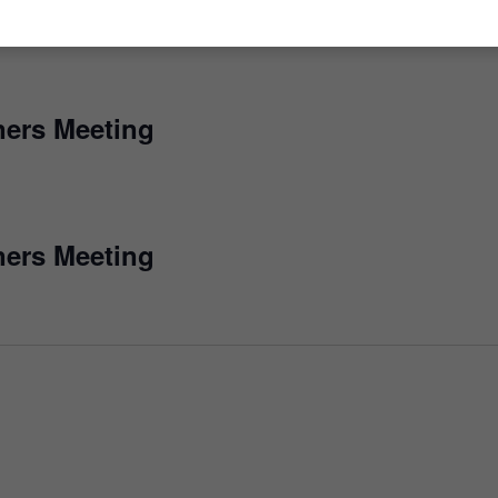
ers Meeting
ers Meeting