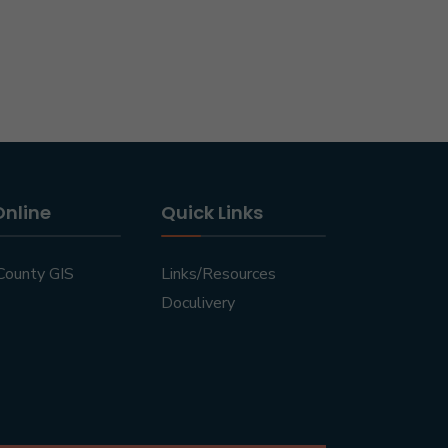
Online
Quick Links
County GIS
Links/Resources
Doculivery