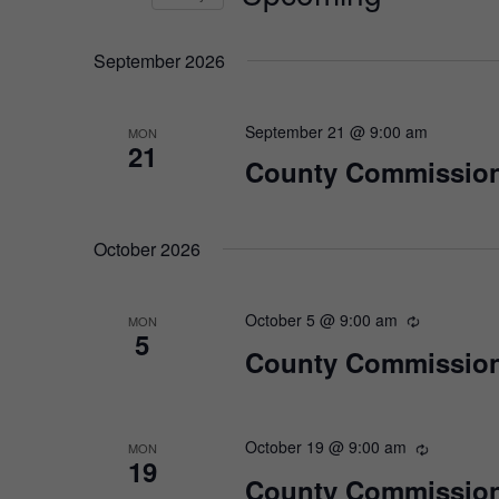
Select
date.
September 2026
September 21 @ 9:00 am
MON
21
County Commission
October 2026
October 5 @ 9:00 am
MON
5
County Commission
October 19 @ 9:00 am
MON
19
County Commission