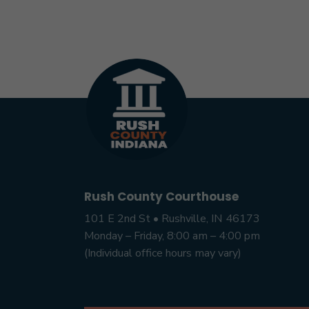
Rush County Courthouse
101 E 2nd St • Rushville, IN 46173
Monday – Friday, 8:00 am – 4:00 pm
(Individual office hours may vary)