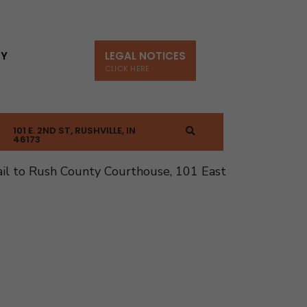
TY
LEGAL NOTICES
CLICK HERE
101 E. 2ND ST, RUSHVILLE, IN
46173
il to Rush County Courthouse, 101 East