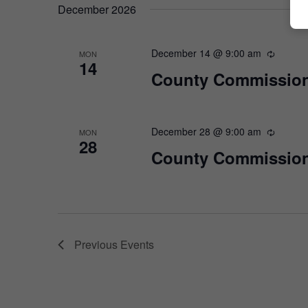
December 2026
December 14 @ 9:00 am
MON
14
County Commission
December 28 @ 9:00 am
MON
28
County Commission
Previous
Events