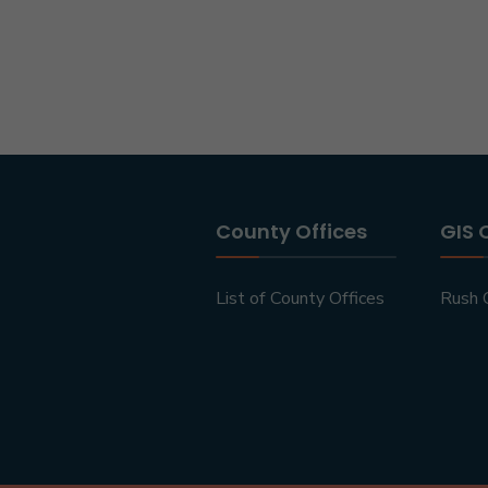
County Offices
GIS 
List of County Offices
Rush 