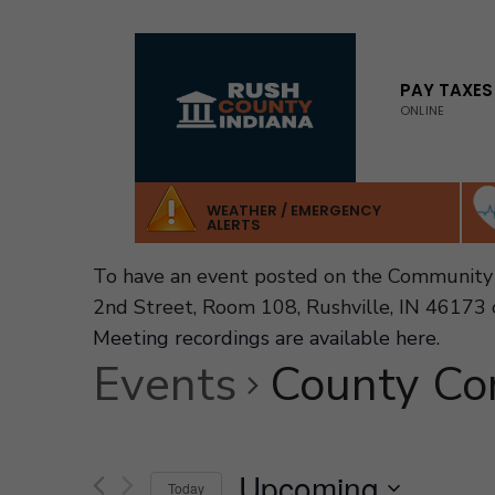
for:
Skip
to
PAY TAXES
ONLINE
content
WEATHER / EMERGENCY
ALERTS
To have an event posted on the Community 
2nd Street, Room 108, Rushville, IN 46173 
Meeting recordings are available here
.
Events
County Co
Upcoming
Today