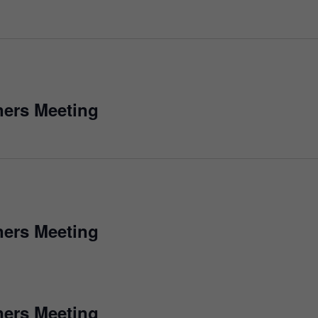
ers Meeting
ers Meeting
ers Meeting