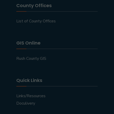
County Offices
List of County Offices
GIS Online
Rush County GIS
Quick Links
Links/Resources
Doculivery