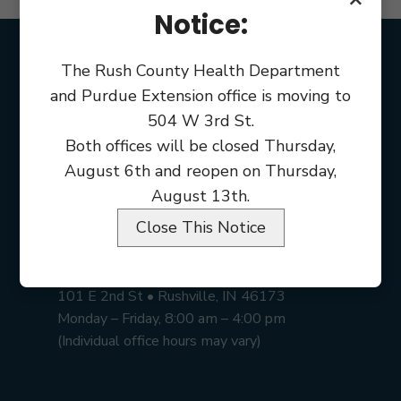
Notice:
The Rush County Health Department
and Purdue Extension office is moving to
504 W 3rd St.
Both offices will be closed Thursday,
August 6th and reopen on Thursday,
August 13th.
Close This Notice
Rush County Courthouse
101 E 2nd St • Rushville, IN 46173
Monday – Friday, 8:00 am – 4:00 pm
(Individual office hours may vary)