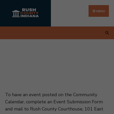
Search
Skip
for:
to
MENU
content
To have an event posted on the Community
Calendar, complete an Event Submission Form
and mail to Rush County Courthouse, 101 East