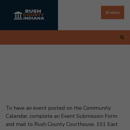
Search
Skip
for:
to
MENU
content
To have an event posted on the Community
Calendar, complete an Event Submission Form
and mail to Rush County Courthouse, 101 East