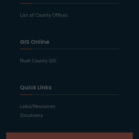
List of County Offices
GIS Online
Rush County GIS
Quick Links
Links/Resources
Doculivery