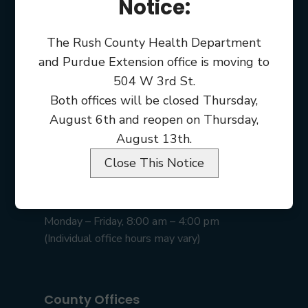
Notice:
The Rush County Health Department
and Purdue Extension office is moving to
504 W 3rd St.
Both offices will be closed Thursday,
August 6th and reopen on Thursday,
August 13th.
Close This Notice
Rush County Courthouse
101 E 2nd St • Rushville, IN 46173
Monday – Friday, 8:00 am – 4:00 pm
(Individual office hours may vary)
County Offices