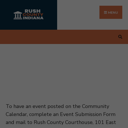
Search
Skip
for:
to
MENU
content
To have an event posted on the Community
Calendar, complete an Event Submission Form
and mail to Rush County Courthouse, 101 East