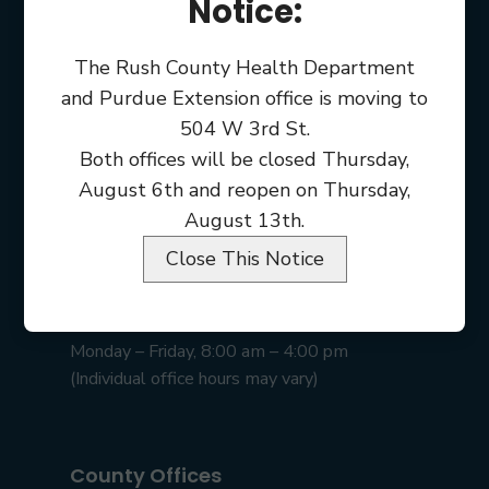
Notice:
The Rush County Health Department
and Purdue Extension office is moving to
504 W 3rd St.
Both offices will be closed Thursday,
August 6th and reopen on Thursday,
August 13th.
Close This Notice
Rush County Courthouse
101 E 2nd St • Rushville, IN 46173
Monday – Friday, 8:00 am – 4:00 pm
(Individual office hours may vary)
County Offices