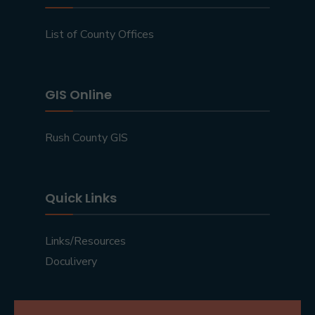
List of County Offices
GIS Online
Rush County GIS
Quick Links
Links/Resources
Doculivery