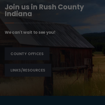
Join us in Rush County
Indiana
We can't wait to see you!
COUNTY OFFICES
LINKS/RESOURCES