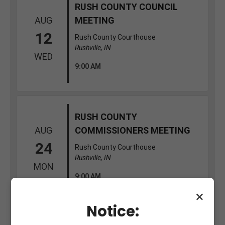
×
Notice: