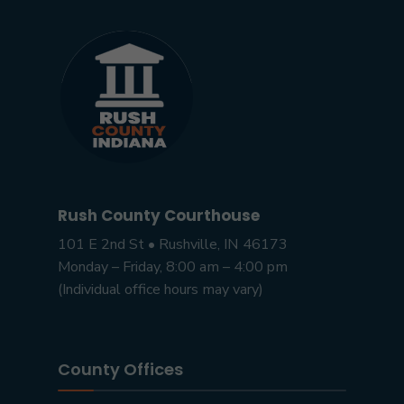
Rush County Courthouse
101 E 2nd St • Rushville, IN 46173
Monday – Friday, 8:00 am – 4:00 pm
(Individual office hours may vary)
County Offices