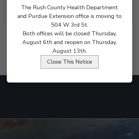
The Rush County Health Department
and Purdue Extension office is moving to
504 W 3rd St.
Both offices will be closed Thursday,
August 6th and reopen on Thursday,
August 13th.
Close This Notice