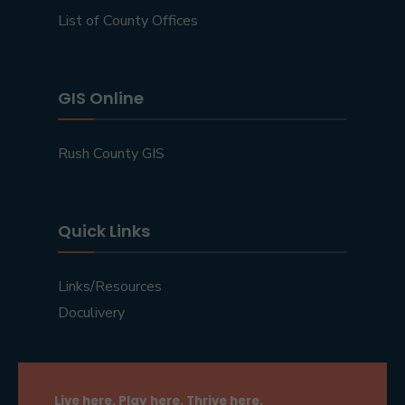
List of County Offices
GIS Online
Rush County GIS
Quick Links
Links/Resources
Doculivery
Live here. Play here. Thrive here.