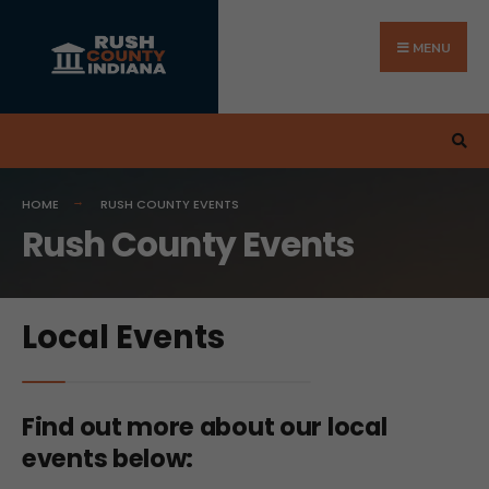
MENU
HOME
RUSH COUNTY EVENTS
Rush County Events
Local Events
Find out more about our local
events below: