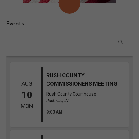
Events: