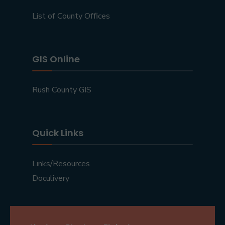
List of County Offices
GIS Online
Rush County GIS
Quick Links
Links/Resources
Doculivery