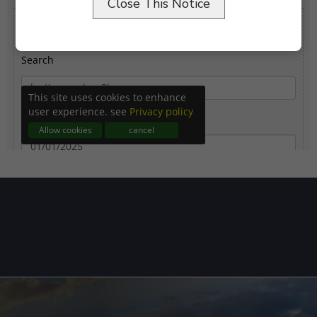
Close This Notice