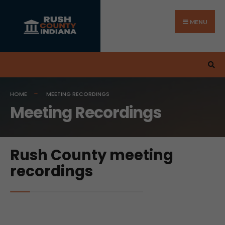
MENU
HOME
MEETING RECORDINGS
Meeting Recordings
Rush County meeting
recordings