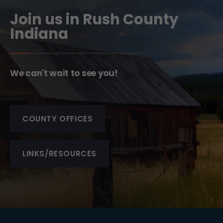
Join us in Rush County
Indiana
We can't wait to see you!
COUNTY OFFICES
LINKS/RESOURCES