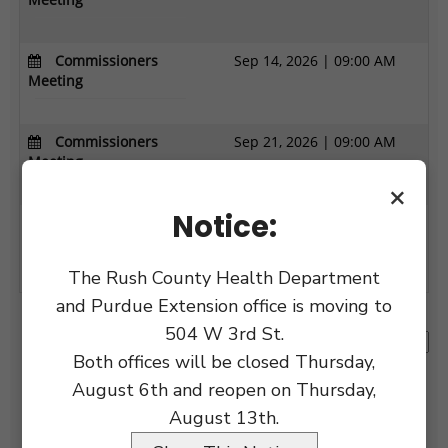
×
Notice:
The Rush County Health Department
and Purdue Extension office is moving to
504 W 3rd St.
Both offices will be closed Thursday,
August 6th and reopen on Thursday,
August 13th.