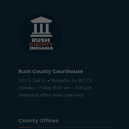
Rush County Courthouse
101 E 2nd St • Rushville, IN 46173
Monday – Friday, 8:00 am – 4:00 pm
(Individual office hours may vary)
County Offices