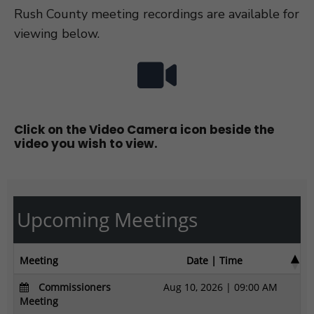
Rush County meeting recordings are available for
viewing below.
Click on the Video Camera icon beside the
video you wish to view.