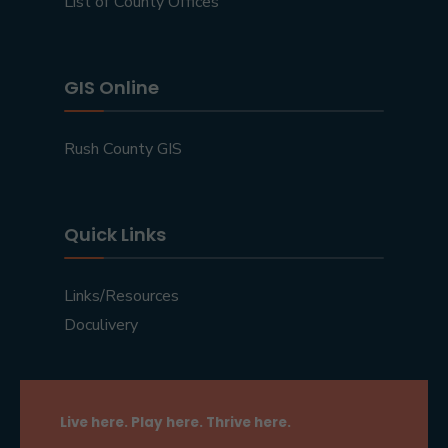
List of County Offices
GIS Online
Rush County GIS
Quick Links
Links/Resources
Doculivery
Live here. Play here. Thrive here.