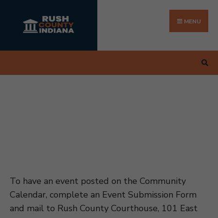
Search
Skip
for:
to
MENU
content
To have an event posted on the Community
Calendar, complete an Event Submission Form
and mail to Rush County Courthouse, 101 East