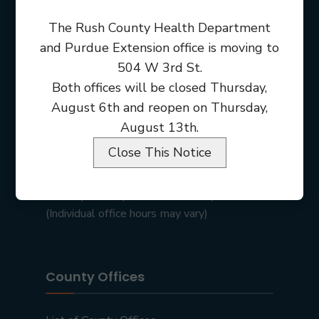
The Rush County Health Department
and Purdue Extension office is moving to
504 W 3rd St.
Both offices will be closed Thursday,
August 6th and reopen on Thursday,
August 13th.
Close This Notice
Rush County Courthouse
101 E 2nd St • Rushville, IN 46173
Monday – Friday, 8:00 am – 4:00 pm
(Individual office hours may vary)
County Offices