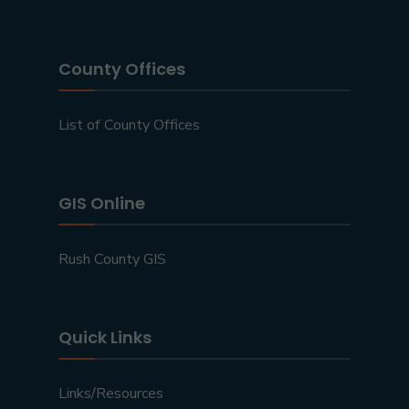
County Offices
List of County Offices
GIS Online
Rush County GIS
Quick Links
Links/Resources