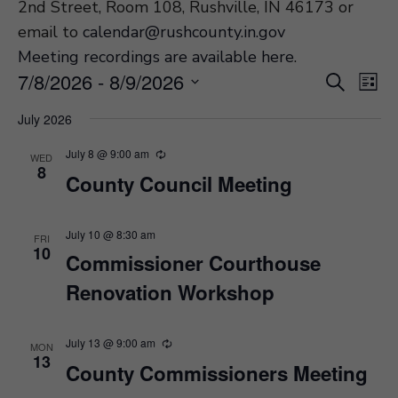
2nd Street, Room 108, Rushville, IN 46173 or
email to
calendar@rushcounty.in.gov
Meeting recordings are available here
.
Event
Ev
7/8/2026
 - 
8/9/2026
Search
List
Vi
Select
Searc
July 2026
Na
date.
and
July 8 @ 9:00 am
WED
Views
8
County Council Meeting
Navig
July 10 @ 8:30 am
FRI
10
Commissioner Courthouse
Renovation Workshop
July 13 @ 9:00 am
MON
13
County Commissioners Meeting