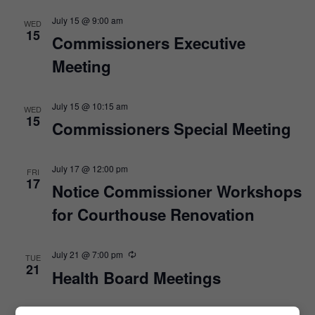
July 15 @ 9:00 am
WED
15
Commissioners Executive
Meeting
July 15 @ 10:15 am
WED
15
Commissioners Special Meeting
July 17 @ 12:00 pm
FRI
17
Notice Commissioner Workshops
for Courthouse Renovation
July 21 @ 7:00 pm
TUE
21
Health Board Meetings