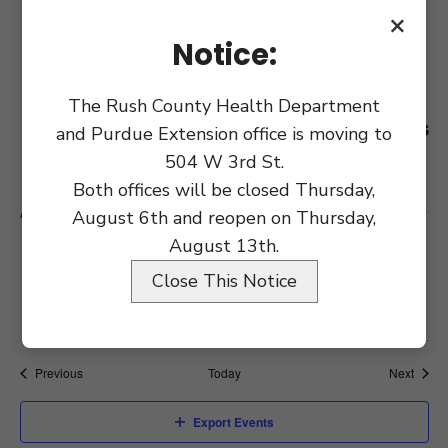
July 27 @ 9:00 am
MON
×
27
County Commissioners Meeting
Notice:
July 31 @ 12:00 pm
FRI
The Rush County Health Department
31
Notice Commissioner Workshops
and Purdue Extension office is moving to
for Courthouse Renovation
504 W 3rd St.
Both offices will be closed Thursday,
August 2026
August 6th and reopen on Thursday,
August 13th.
August 7 @ 9:00 am
FRI
7
MUST Meeting
Close This Notice
Events
Event
Previous
Today
Next
Export Events