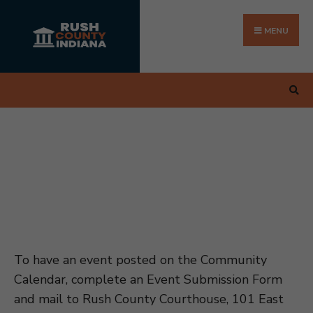
Search
Skip
for:
to
MENU
content
To have an event posted on the Community
Calendar, complete an Event Submission Form
and mail to Rush County Courthouse, 101 East