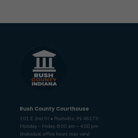
Rush County Courthouse
101 E 2nd St • Rushville, IN 46173
Monday – Friday, 8:00 am – 4:00 pm
(Individual office hours may vary)