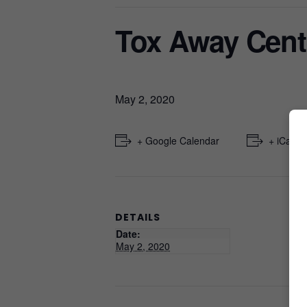
Tox Away Cent
May 2, 2020
+ Google Calendar
+ iCal E
DETAILS
Date:
May 2, 2020