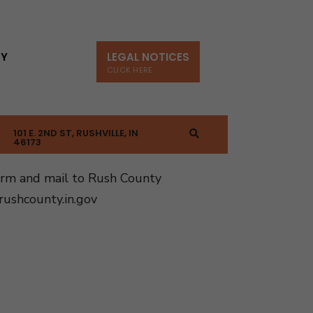
TY
LEGAL NOTICES
CLICK HERE
101 E. 2ND ST, RUSHVILLE, IN
46173
orm and mail to Rush County
ushcounty.in.gov