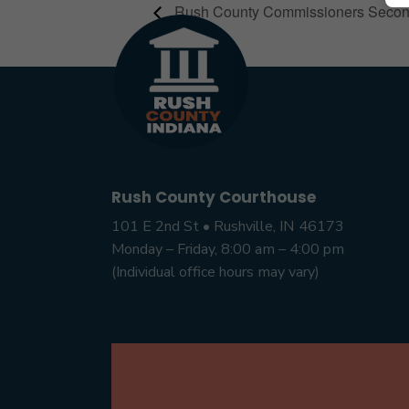
Rush County Commissioners Seco
Rush County Courthouse
101 E 2nd St • Rushville, IN 46173
Monday – Friday, 8:00 am – 4:00 pm
(Individual office hours may vary)