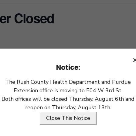
er Closed
xport
Notice:
The Rush County Health Department and Purdue
Extension office is moving to 504 W 3rd St.
Both offices will be closed Thursday, August 6th and
reopen on Thursday, August 13th.
Close This Notice