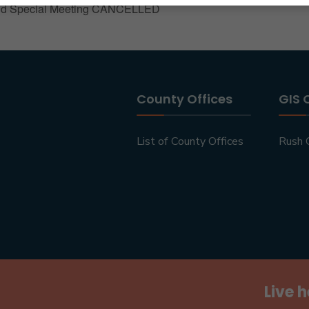
nd Special Meeting CANCELLED
County Offices
GIS 
List of County Offices
Rush 
Live h