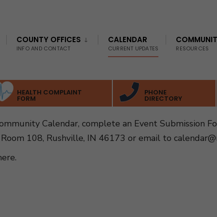
COUNTY OFFICES
CALENDAR
COMMUNI
INFO AND CONTACT
CURRENT UPDATES
RESOURCES
HEALTH COMPLAINT
PHONE
FORM
DIRECTORY
Community Calendar, complete an Event Submission F
 Room 108, Rushville, IN 46173 or email to
calendar@r
here
.