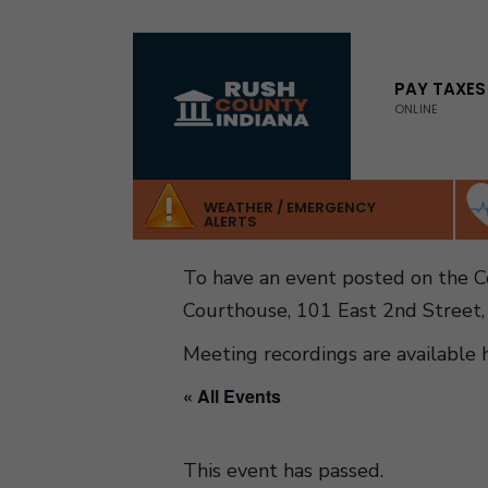
for:
Skip
to
PAY TAXES
ONLINE
content
WEATHER / EMERGENCY
ALERTS
To have an event posted on the 
Courthouse, 101 East 2nd Street,
Meeting recordings are available 
« All Events
This event has passed.