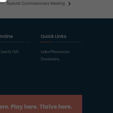
Special Commissioners Meeting
Online
Quick Links
County GIS
Links/Resources
Doculivery
ere. Play here. Thrive here.