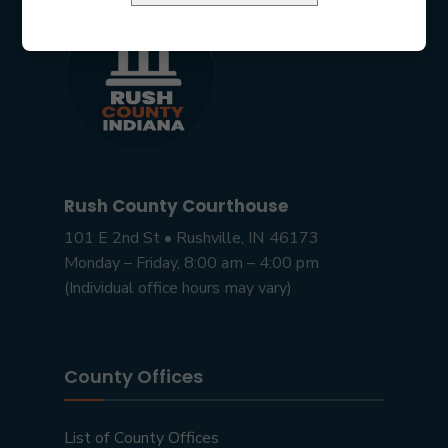
Rush County Courthouse
101 E 2nd St • Rushville, IN 46173
Monday – Friday, 8:00 am – 4:00 pm
(Individual office hours may vary)
County Offices
List of County Offices