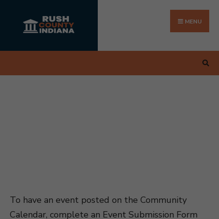
Search
Skip
for:
to
MENU
content
To have an event posted on the Community
Calendar, complete an Event Submission Form