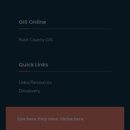
GIS Online
Rush County GIS
Quick Links
Links/Resources
Doculivery
Live here. Play here. Thrive here.