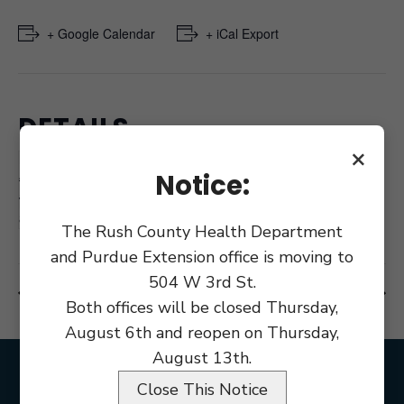
+ Google Calendar
+ iCal Export
DETAILS
×
Date:
August 21, 2017
Notice:
Time:
8:30 am - 9:00 pm
The Rush County Health Department
and Purdue Extension office is moving to
504 W 3rd St.
Salary Workshop
County Council Budget Public Hearing
Both offices will be closed Thursday,
August 6th and reopen on Thursday,
August 13th.
Close This Notice