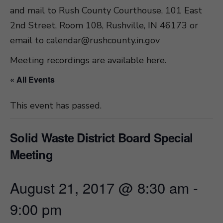
and mail to Rush County Courthouse, 101 East
2nd Street, Room 108, Rushville, IN 46173 or
email to
calendar@rushcounty.in.gov
Meeting recordings are available here
.
« All Events
This event has passed.
Solid Waste District Board Special
Meeting
August 21, 2017 @ 8:30 am
-
9:00 pm