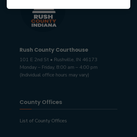
Rush County Courthouse
101 E 2nd St • Rushville, IN 46173
Monday – Friday, 8:00 am – 4:00 pm
(Individual office hours may vary)
County Offices
List of County Offices