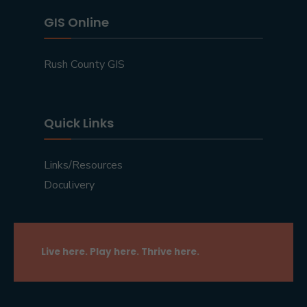
GIS Online
Rush County GIS
Quick Links
Links/Resources
Doculivery
Live here. Play here. Thrive here.