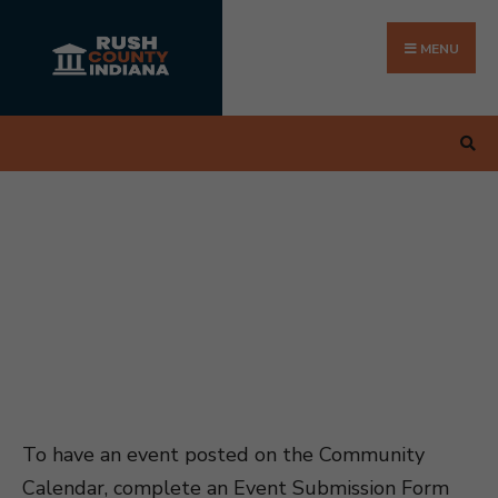
Search
Skip
for:
to
MENU
content
To have an event posted on the Community
Calendar, complete an Event Submission Form