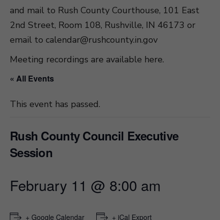
and mail to Rush County Courthouse, 101 East
2nd Street, Room 108, Rushville, IN 46173 or
email to
calendar@rushcounty.in.gov
Meeting recordings are available here
.
« All Events
This event has passed.
Rush County Council Executive
Session
February 11 @ 8:00 am
+ Google Calendar
+ iCal Export