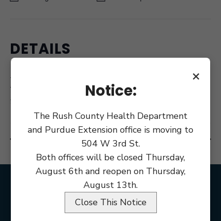
DETAILS
Date:
×
February 11
Notice:
Time:
8:00 am
The Rush County Health Department
and Purdue Extension office is moving to
County Commissioner Meeting
County Council Meeting
504 W 3rd St.
Both offices will be closed Thursday,
August 6th and reopen on Thursday,
August 13th.
Close This Notice