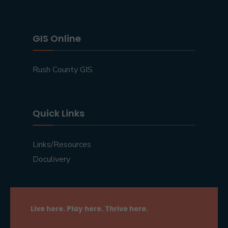
GIS Online
Rush County GIS
Quick Links
Links/Resources
Doculivery
Live here. Play here. Thrive here.