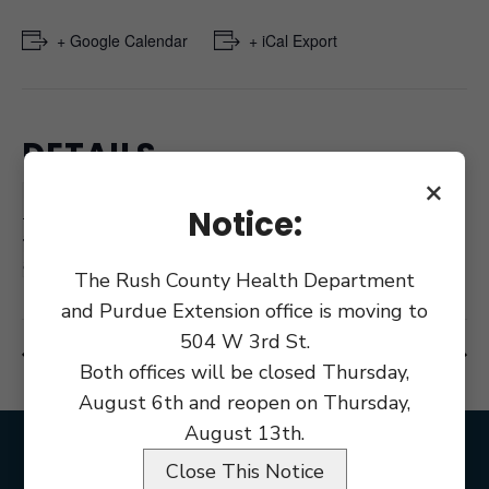
+ Google Calendar
+ iCal Export
DETAILS
×
Date:
December 28, 2020
Notice:
Time:
8:00 am
The Rush County Health Department
and Purdue Extension office is moving to
504 W 3rd St.
Rush County Holiday
Holiday News Year
Both offices will be closed Thursday,
August 6th and reopen on Thursday,
August 13th.
Close This Notice