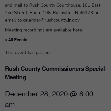
and mail to Rush County Courthouse, 101 East
2nd Street, Room 108, Rushville, IN 46173 or
email to
calendar@rushcounty.in.gov
Meeting recordings are available here
.
« All Events
This event has passed.
Rush County Commissioners Special
Meeting
December 28, 2020 @ 8:00
am