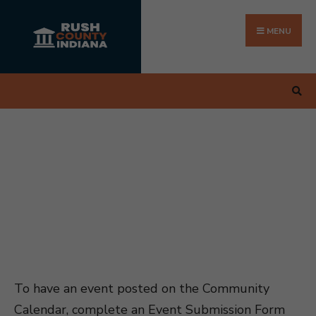
Search
Skip
for:
to
MENU
content
To have an event posted on the Community
Calendar, complete an Event Submission Form