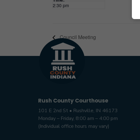
2:30 pm
Council Meeting
Rush County Courthouse
101 E 2nd St • Rushville, IN 46173
Monday – Friday, 8:00 am – 4:00 pm
(Individual office hours may vary)