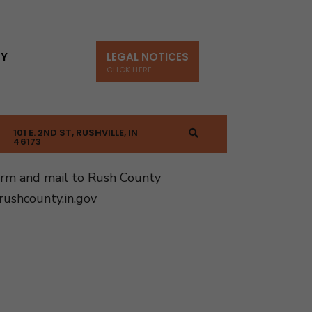
TY
LEGAL NOTICES
CLICK HERE
101 E. 2ND ST, RUSHVILLE, IN
46173
orm and mail to Rush County
ushcounty.in.gov