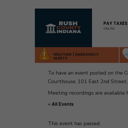
for:
Skip
to
PAY TAXES
ONLINE
content
WEATHER / EMERGENCY
ALERTS
To have an event posted on the 
Courthouse, 101 East 2nd Street,
Meeting recordings are available 
« All Events
This event has passed.