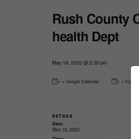
Rush County 
health Dept
May 19, 2023 @ 2:30 pm
+ Google Calendar
+ iCal E
DETAILS
Date:
May 19, 2023
Time: