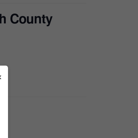
h County
×