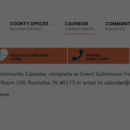
COUNTY OFFICES
CALENDAR
COMMUNI
INFO AND CONTACT
CURRENT UPDATES
RESOURCES
HEALTH COMPLAINT
PHONE
FORM
DIRECTORY
Community Calendar, complete an Event Submission F
 Room 108, Rushville, IN 46173 or email to
calendar@r
here
.