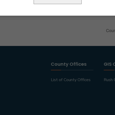
Coun
County Offices
GIS 
List of County Offices
Rush 