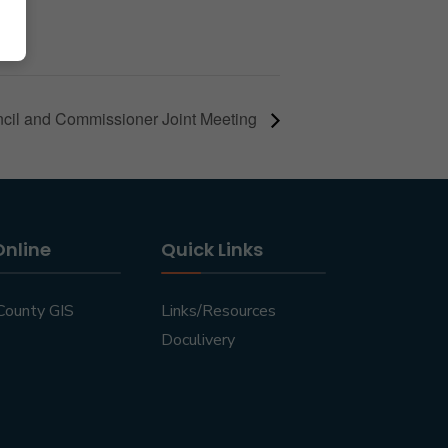
cil and Commissioner Joint Meeting
Online
Quick Links
County GIS
Links/Resources
Doculivery