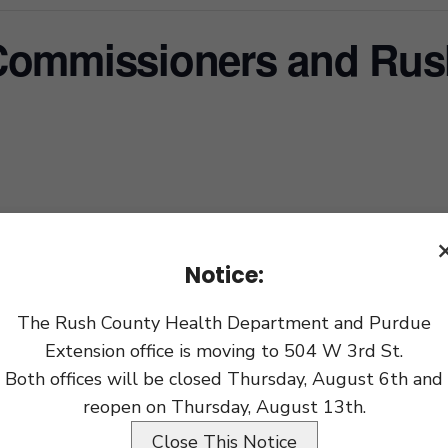
Commissioners and Rus
xport
Notice:
The Rush County Health Department and Purdue
Extension office is moving to 504 W 3rd St.
Both offices will be closed Thursday, August 6th and
reopen on Thursday, August 13th.
Close This Notice