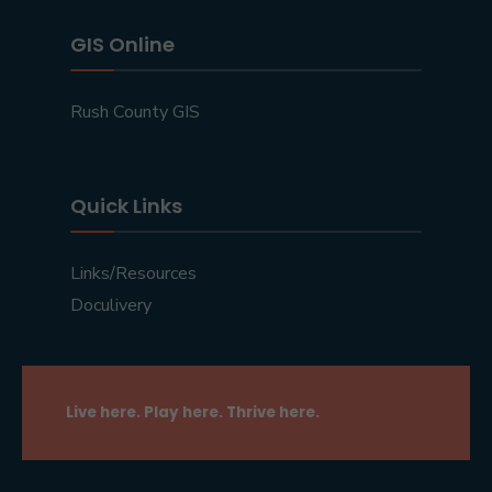
GIS Online
Rush County GIS
Quick Links
Links/Resources
Doculivery
Live here. Play here. Thrive here.