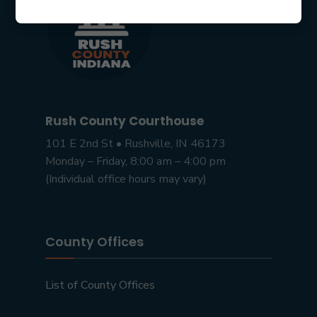
Rush County Courthouse
101 E 2nd St • Rushville, IN 46173
Monday – Friday, 8:00 am – 4:00 pm
(Individual office hours may vary)
County Offices
List of County Offices