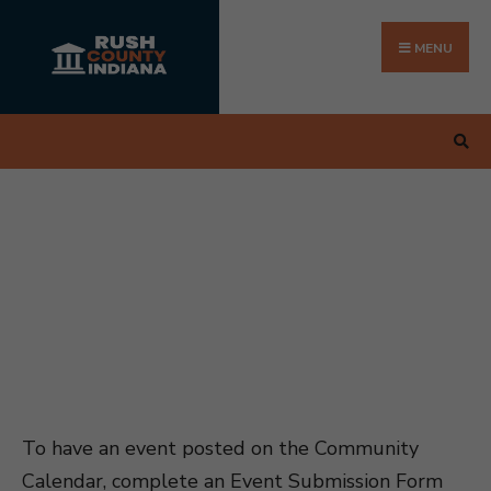
Search
Skip
for:
to
MENU
content
To have an event posted on the Community
Calendar, complete an Event Submission Form