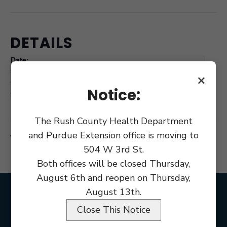
DETAILS
Date:
June 11, 2025
×
Time:
Notice:
9:00 am
The Rush County Health Department
and Purdue Extension office is moving to
County Commissioners Meetings
County Commissioners Meetings
504 W 3rd St.
Both offices will be closed Thursday,
August 6th and reopen on Thursday,
August 13th.
Close This Notice