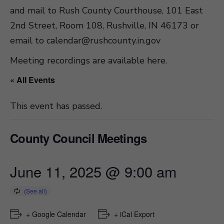
and mail to Rush County Courthouse, 101 East
2nd Street, Room 108, Rushville, IN 46173 or
email to
calendar@rushcounty.in.gov
Meeting recordings are available here
.
« All Events
This event has passed.
County Council Meetings
June 11, 2025 @ 9:00 am
+ Google Calendar
+ iCal Export