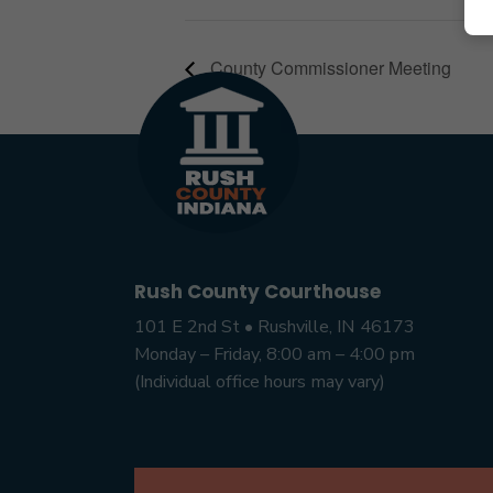
County Commissioner Meeting
Rush County Courthouse
101 E 2nd St • Rushville, IN 46173
Monday – Friday, 8:00 am – 4:00 pm
(Individual office hours may vary)