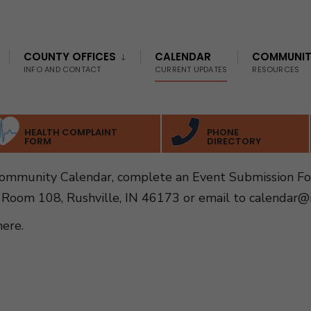
COUNTY OFFICES
CALENDAR
COMMUNI
INFO AND CONTACT
CURRENT UPDATES
RESOURCES
HEALTH COMPLAINT
PHONE
FORM
DIRECTORY
Community Calendar, complete an Event Submission F
 Room 108, Rushville, IN 46173 or email to
calendar@r
here
.