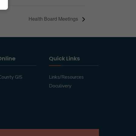
Health Board Meetings
Online
Quick Links
County GIS
Links/Resources
Doculivery