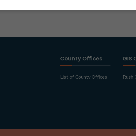
County Offices
GIS 
List of County Offices
Rush 