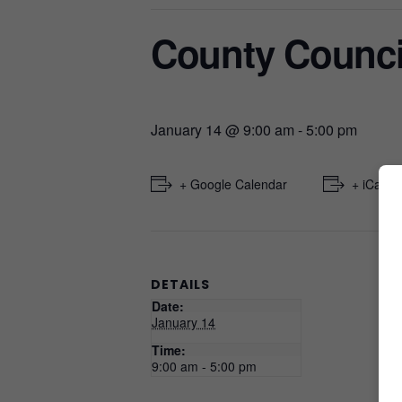
County Counci
January 14 @ 9:00 am
-
5:00 pm
+ Google Calendar
+ iCal E
DETAILS
Date:
January 14
Time:
9:00 am - 5:00 pm