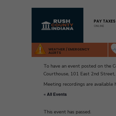
for:
Skip
to
PAY TAXES
ONLINE
content
WEATHER / EMERGENCY
ALERTS
To have an event posted on the 
Courthouse, 101 East 2nd Street,
Meeting recordings are available 
« All Events
This event has passed.