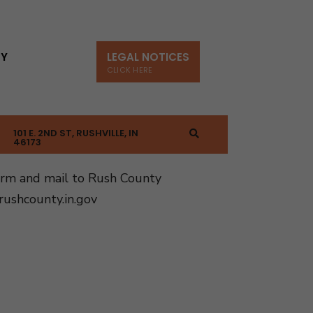
TY
LEGAL NOTICES
CLICK HERE
101 E. 2ND ST, RUSHVILLE, IN
46173
orm and mail to Rush County
ushcounty.in.gov