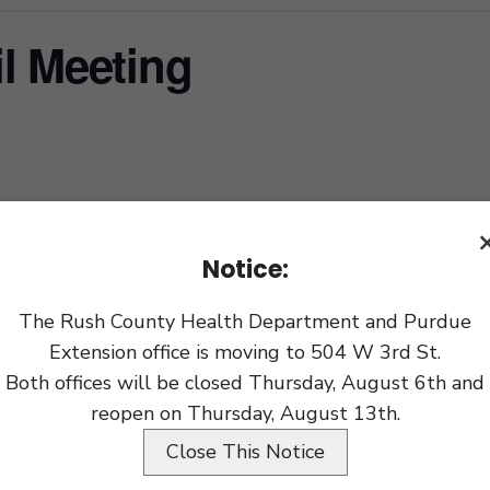
l Meeting
xport
Notice:
The Rush County Health Department and Purdue
Extension office is moving to 504 W 3rd St.
Both offices will be closed Thursday, August 6th and
reopen on Thursday, August 13th.
Close This Notice