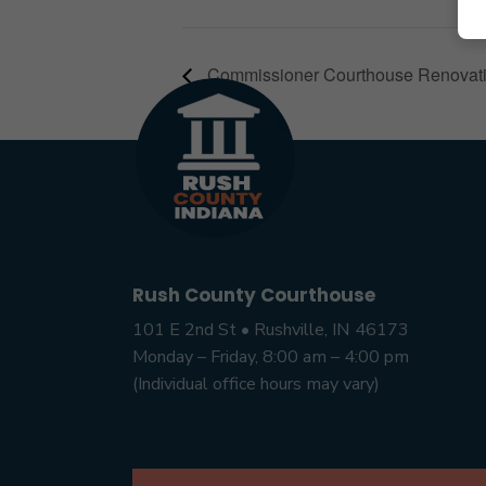
Commissioner Courthouse Renovat
Rush County Courthouse
101 E 2nd St • Rushville, IN 46173
Monday – Friday, 8:00 am – 4:00 pm
(Individual office hours may vary)