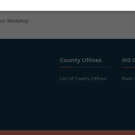
ion Workshop
County Offices
GIS 
List of County Offices
Rush 