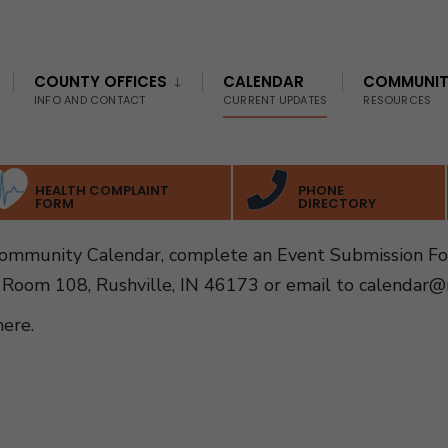
COUNTY OFFICES
CALENDAR
COMMUNI
INFO AND CONTACT
CURRENT UPDATES
RESOURCES
HEALTH COMPLAINT
PHONE
FORM
DIRECTORY
Community Calendar, complete an Event Submission F
 Room 108, Rushville, IN 46173 or email to
calendar@r
here
.