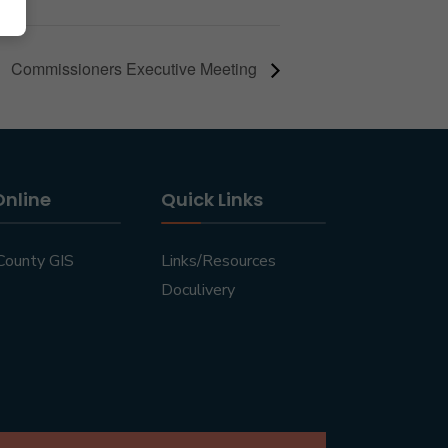
Commissioners Executive Meeting
Online
Quick Links
County GIS
Links/Resources
Doculivery