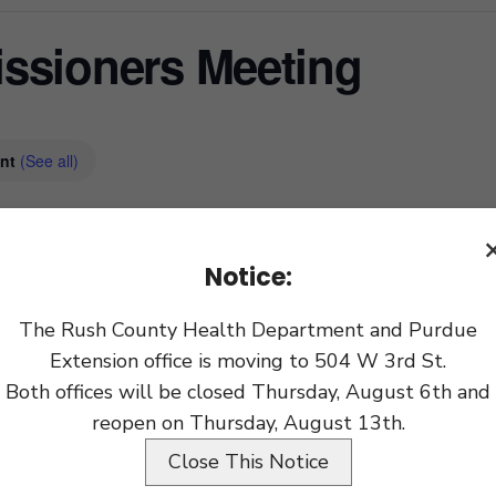
ssioners Meeting
ent
(See all)
xport
Notice:
The Rush County Health Department and Purdue
Extension office is moving to 504 W 3rd St.
Both offices will be closed Thursday, August 6th and
reopen on Thursday, August 13th.
Close This Notice