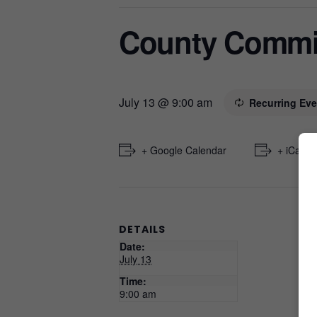
County Commi
July 13 @ 9:00 am
Recurring Ev
+ Google Calendar
+ iCal E
DETAILS
Date:
July 13
Time:
9:00 am