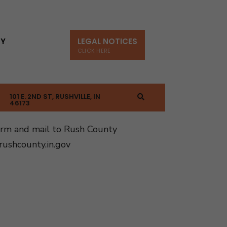
TY
LEGAL NOTICES
CLICK HERE
101 E. 2ND ST, RUSHVILLE, IN
46173
orm and mail to Rush County
ushcounty.in.gov