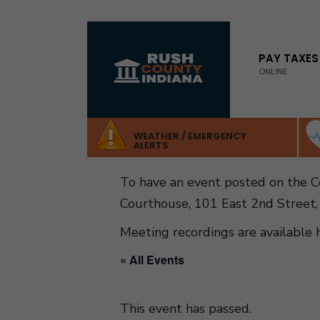
for:
Skip
to
PAY TAXES
ONLINE
content
WEATHER / EMERGENCY
ALERTS
To have an event posted on the 
Courthouse, 101 East 2nd Street,
Meeting recordings are available 
« All Events
This event has passed.