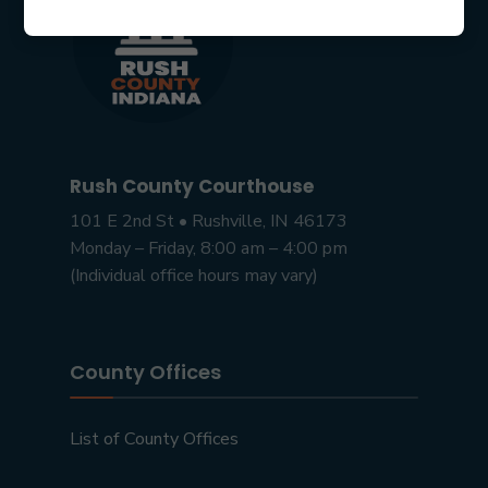
Rush County Courthouse
101 E 2nd St • Rushville, IN 46173
Monday – Friday, 8:00 am – 4:00 pm
(Individual office hours may vary)
County Offices
List of County Offices