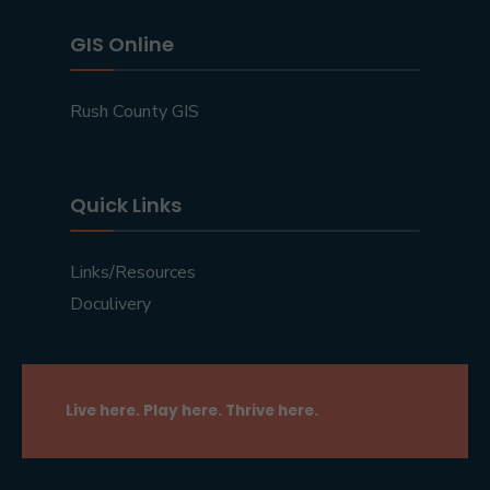
GIS Online
Rush County GIS
Quick Links
Links/Resources
Doculivery
Live here. Play here. Thrive here.