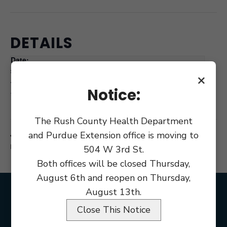
DETAILS
Date:
June 15
×
Time:
Notice:
9:00 am
The Rush County Health Department
and Purdue Extension office is moving to
Commissioner’s Courthouse Renovation
County Council
Meeting
Workshop
504 W 3rd St.
Both offices will be closed Thursday,
August 6th and reopen on Thursday,
August 13th.
Close This Notice