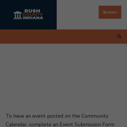
Search
Skip
for:
to
MENU
content
To have an event posted on the Community
Calendar, complete an Event Submission Form