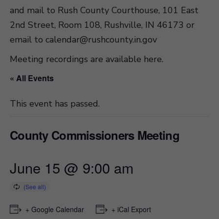
and mail to Rush County Courthouse, 101 East
2nd Street, Room 108, Rushville, IN 46173 or
email to
calendar@rushcounty.in.gov
Meeting recordings are available here
.
« All Events
This event has passed.
County Commissioners Meeting
June 15 @ 9:00 am
+ Google Calendar
+ iCal Export