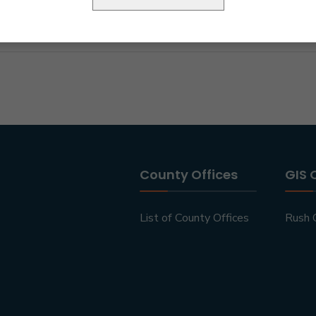
County Offices
GIS 
List of County Offices
Rush 