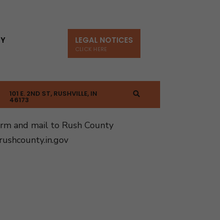
TY
LEGAL NOTICES
CLICK HERE
101 E. 2ND ST, RUSHVILLE, IN
46173
orm and mail to Rush County
ushcounty.in.gov