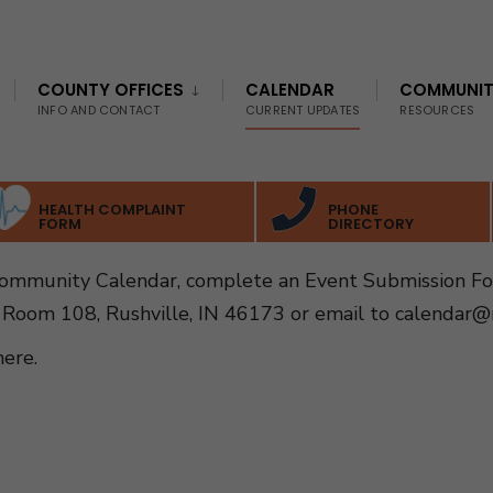
COUNTY OFFICES
CALENDAR
COMMUNI
INFO AND CONTACT
CURRENT UPDATES
RESOURCES
HEALTH COMPLAINT
PHONE
FORM
DIRECTORY
Community Calendar, complete an Event Submission F
 Room 108, Rushville, IN 46173 or email to
calendar@r
here
.