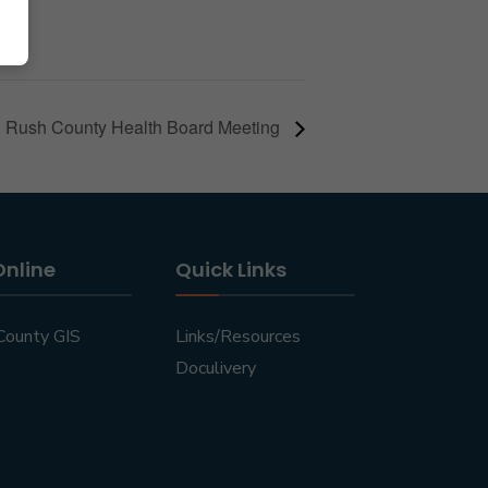
Rush County Health Board Meeting
Online
Quick Links
County GIS
Links/Resources
Doculivery