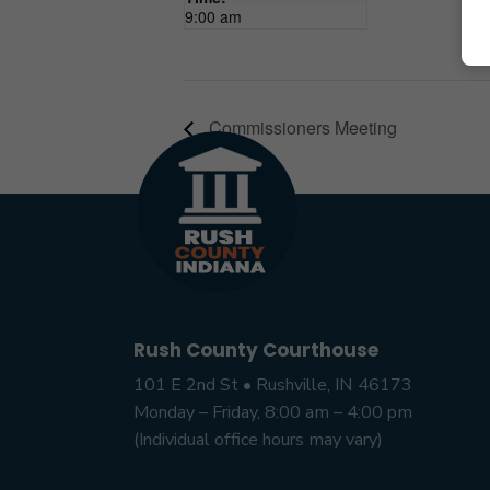
9:00 am
Commissioners Meeting
Rush County Courthouse
101 E 2nd St • Rushville, IN 46173
Monday – Friday, 8:00 am – 4:00 pm
(Individual office hours may vary)