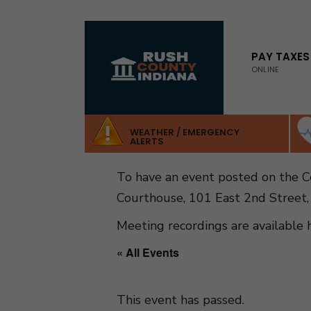
for:
Skip
to
PAY TAXES
ONLINE
content
WEATHER / EMERGENCY
ALERTS
To have an event posted on the 
Courthouse, 101 East 2nd Street,
Meeting recordings are available 
« All Events
This event has passed.