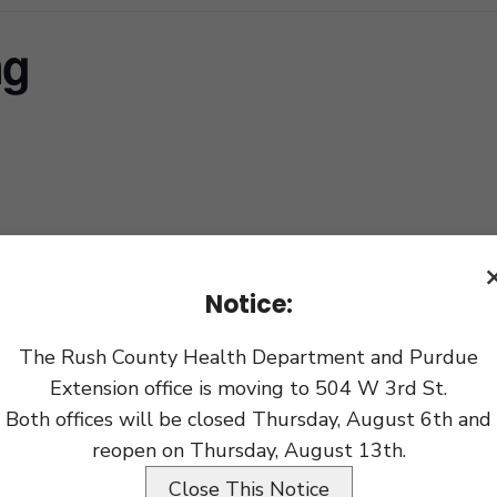
ng
xport
Notice:
The Rush County Health Department and Purdue
Extension office is moving to 504 W 3rd St.
Both offices will be closed Thursday, August 6th and
reopen on Thursday, August 13th.
Close This Notice