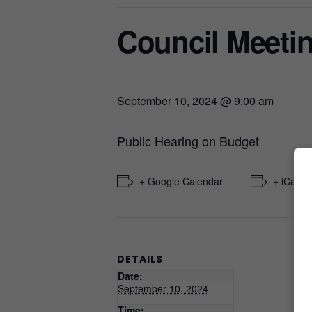
Council Meeti
September 10, 2024 @ 9:00 am
Public Hearing on Budget
+ Google Calendar
+ iCal E
DETAILS
Date:
September 10, 2024
Time: