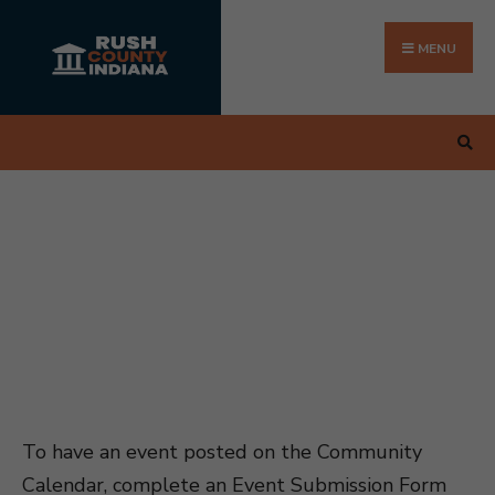
Search
Skip
for:
to
MENU
content
To have an event posted on the Community
Calendar, complete an Event Submission Form