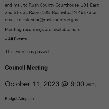
and mail to Rush County Courthouse, 101 East
2nd Street, Room 108, Rushville, IN 46173 or
email to
calendar@rushcounty.in.gov
Meeting recordings are available here
.
« All Events
This event has passed.
Council Meeting
October 11, 2023 @ 9:00 am
Budget Adoption