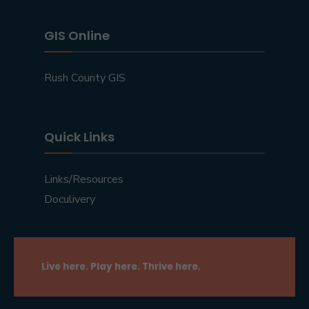
GIS Online
Rush County GIS
Quick Links
Links/Resources
Doculivery
Live here. Play here. Thrive here.