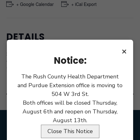
+ Google Calendar
+ iCal Export
DETAILS
Date:
×
October 11, 2023
Notice:
Time:
9:00 am
The Rush County Health Department
and Purdue Extension office is moving to
504 W 3rd St.
Council Meeting
Public Defender Board Meeting
Both offices will be closed Thursday,
August 6th and reopen on Thursday,
August 13th.
Close This Notice