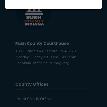
Rush County Courthouse
101 E 2nd St • Rushville, IN 46173
Monday – Friday, 8:00 am – 4:00 pm
(Individual office hours may vary)
County Offices
List of County Offices