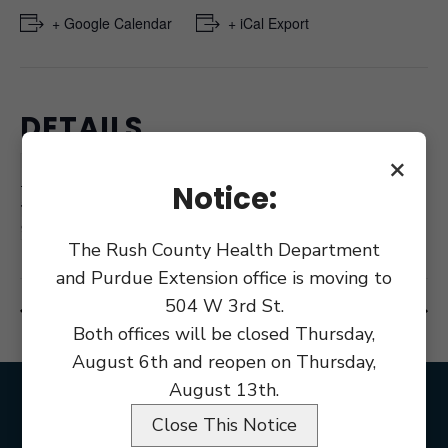
+ Google Calendar
+ iCal Export
DETAILS
×
Date:
November 18, 2024
Notice:
Time:
9:00 am
The Rush County Health Department
and Purdue Extension office is moving to
504 W 3rd St.
Council Meeting
Rush County Health Board Meeting
Both offices will be closed Thursday,
August 6th and reopen on Thursday,
August 13th.
Close This Notice