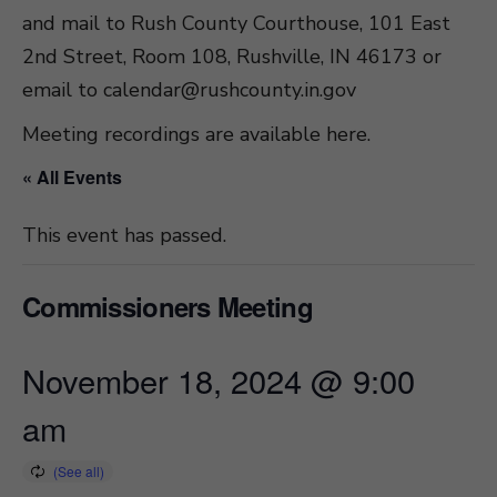
and mail to Rush County Courthouse, 101 East
2nd Street, Room 108, Rushville, IN 46173 or
email to
calendar@rushcounty.in.gov
Meeting recordings are available here
.
« All Events
This event has passed.
Commissioners Meeting
November 18, 2024 @ 9:00
am