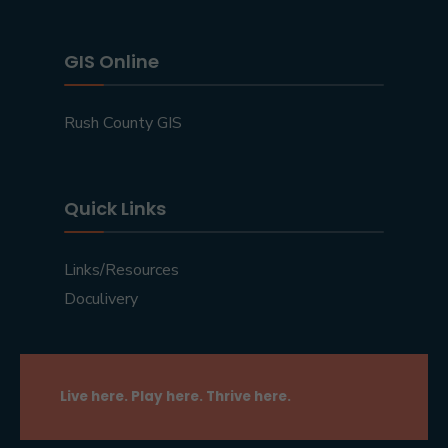
GIS Online
Rush County GIS
Quick Links
Links/Resources
Doculivery
Live here. Play here. Thrive here.