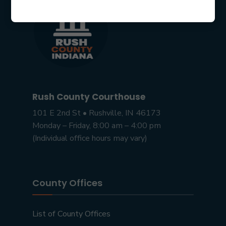
Rush County Courthouse
101 E 2nd St • Rushville, IN 46173
Monday – Friday, 8:00 am – 4:00 pm
(Individual office hours may vary)
County Offices
List of County Offices