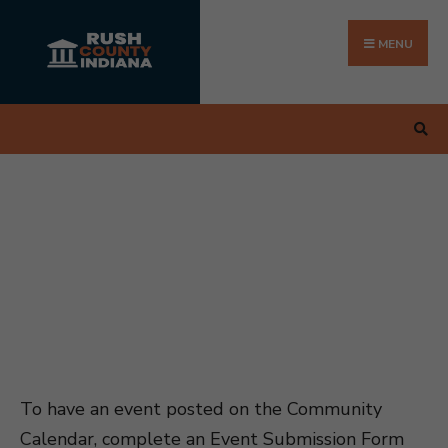
Search
Skip
for:
to
MENU
content
To have an event posted on the Community
Calendar, complete an Event Submission Form