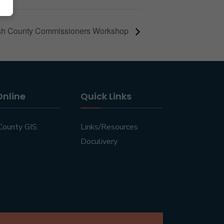
h County Commissioners Workshop
Online
Quick Links
County GIS
Links/Resources
Doculivery