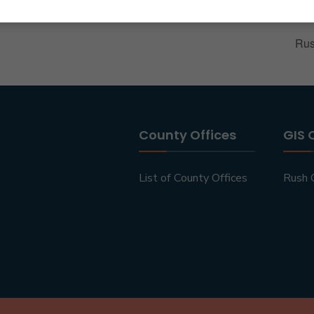
Rus
County Offices
GIS 
List of County Offices
Rush 