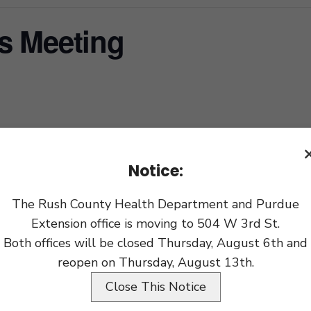
s Meeting
xport
Notice:
The Rush County Health Department and Purdue
Extension office is moving to 504 W 3rd St.
Both offices will be closed Thursday, August 6th and
reopen on Thursday, August 13th.
Close This Notice