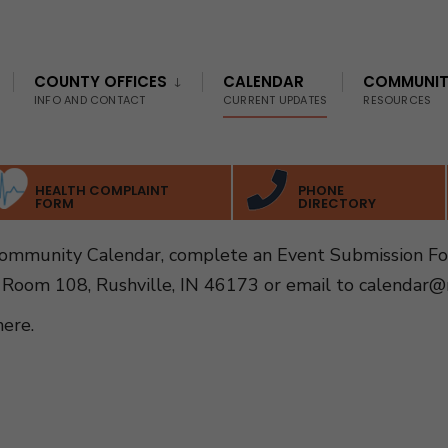
COUNTY OFFICES
CALENDAR
COMMUNI
INFO AND CONTACT
CURRENT UPDATES
RESOURCES
HEALTH COMPLAINT
PHONE
FORM
DIRECTORY
Community Calendar, complete an Event Submission F
 Room 108, Rushville, IN 46173 or email to
calendar@r
here
.