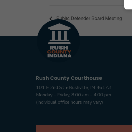
Public Defender Board Meeting
Rush County Courthouse
101 E 2nd St • Rushville, IN 46173
Monday – Friday, 8:00 am – 4:00 pm
(Individual office hours may vary)