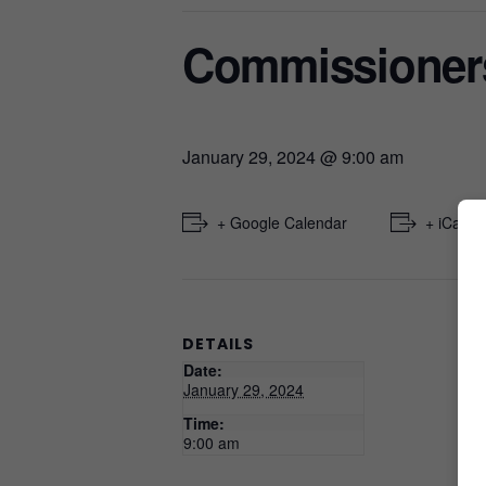
Commissioner
January 29, 2024 @ 9:00 am
+ Google Calendar
+ iCal E
DETAILS
Date:
January 29, 2024
Time:
9:00 am