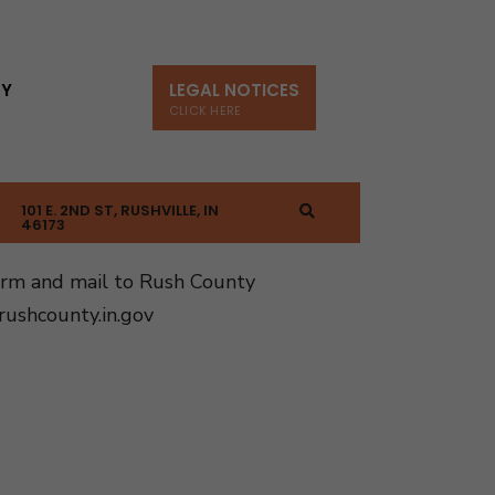
TY
LEGAL NOTICES
CLICK HERE
101 E. 2ND ST, RUSHVILLE, IN
46173
orm and mail to Rush County
ushcounty.in.gov