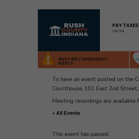
for:
Skip
to
PAY TAXES
ONLINE
content
WEATHER / EMERGENCY
ALERTS
To have an event posted on the 
Courthouse, 101 East 2nd Street,
Meeting recordings are available 
« All Events
This event has passed.