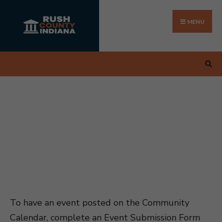
Search
Skip
for:
to
MENU
content
To have an event posted on the Community
Calendar, complete an Event Submission Form