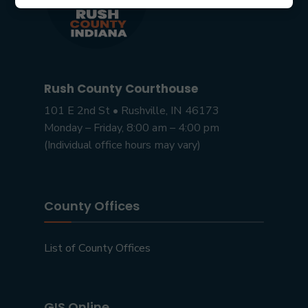
Rush County Courthouse
101 E 2nd St • Rushville, IN 46173
Monday – Friday, 8:00 am – 4:00 pm
(Individual office hours may vary)
County Offices
List of County Offices
GIS Online