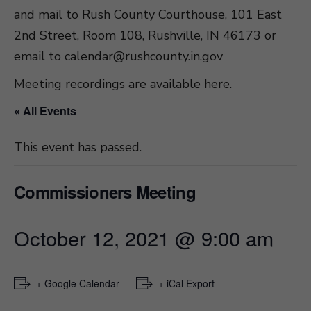
and mail to Rush County Courthouse, 101 East
2nd Street, Room 108, Rushville, IN 46173 or
email to
calendar@rushcounty.in.gov
Meeting recordings are available here
.
« All Events
This event has passed.
Commissioners Meeting
October 12, 2021 @ 9:00 am
+ Google Calendar
+ iCal Export