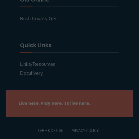
Rush County GIS
Quick Links
Links/Resources
Doculivery
Live here. Play here. Thrive here.
TERMS OF USE
PRIVACY POLICY