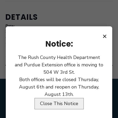
DETAILS
Date:
October 12, 2021
×
Time:
Notice:
9:00 am
The Rush County Health Department
and Purdue Extension office is moving to
Holiday Columbus Day
Council Meeting Budget Adoption
504 W 3rd St.
Both offices will be closed Thursday,
August 6th and reopen on Thursday,
August 13th.
Close This Notice