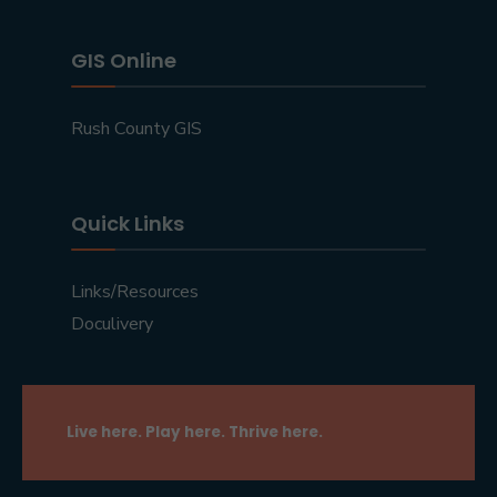
GIS Online
Rush County GIS
Quick Links
Links/Resources
Doculivery
Live here. Play here. Thrive here.