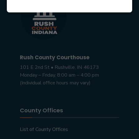
Rush County Courthouse
101 E 2nd St • Rushville, IN 46173
Monday – Friday, 8:00 am – 4:00 pm
(Individual office hours may vary)
County Offices
List of County Offices