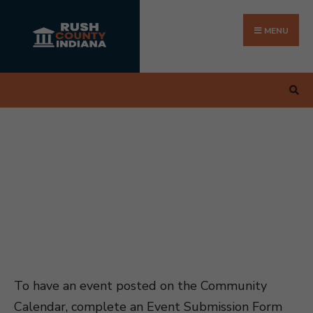
Search
Skip
for:
to
MENU
content
To have an event posted on the Community
Calendar, complete an Event Submission Form