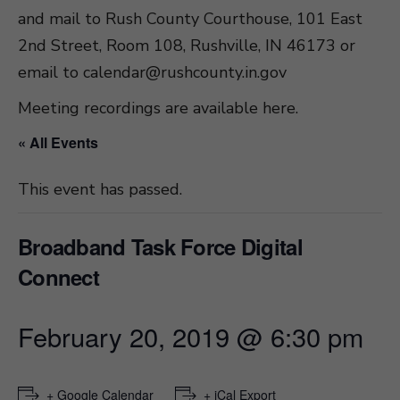
and mail to Rush County Courthouse, 101 East
2nd Street, Room 108, Rushville, IN 46173 or
email to
calendar@rushcounty.in.gov
Meeting recordings are available here
.
« All Events
This event has passed.
Broadband Task Force Digital
Connect
February 20, 2019 @ 6:30 pm
+ Google Calendar
+ iCal Export