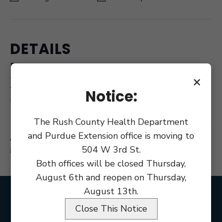
DETAILS
Date:
February 20, 2019
×
Time:
Notice:
6:30 pm
The Rush County Health Department
and Purdue Extension office is moving to
Commissioner
Rush County Redevelopment Commission RM
504 W 3rd St.
212
Meeting
Both offices will be closed Thursday,
August 6th and reopen on Thursday,
August 13th.
Close This Notice