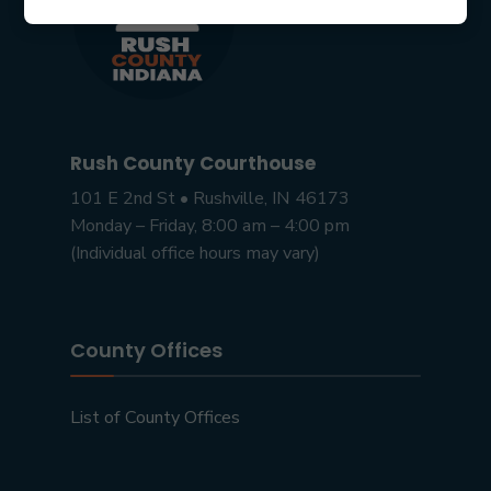
Rush County Courthouse
101 E 2nd St • Rushville, IN 46173
Monday – Friday, 8:00 am – 4:00 pm
(Individual office hours may vary)
County Offices
List of County Offices