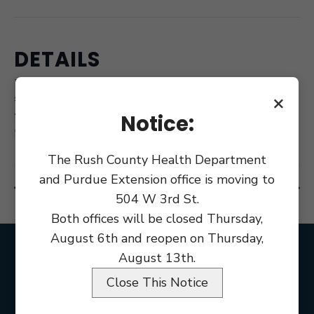
DETAILS
Date:
June 13, 2018
×
Notice:
Time:
6:00 pm
The Rush County Health Department
and Purdue Extension office is moving to
BZA Meeting
Commissioner Budget Workshop
504 W 3rd St.
Both offices will be closed Thursday,
August 6th and reopen on Thursday,
August 13th.
Close This Notice