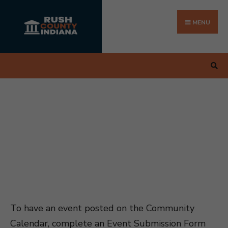
Search
Skip
for:
to
MENU
content
To have an event posted on the Community
Calendar, complete an Event Submission Form