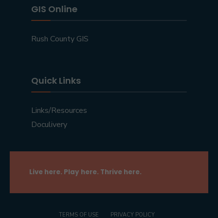
GIS Online
Rush County GIS
Quick Links
Links/Resources
Doculivery
Live here. Play here. Thrive here.
TERMS OF USE
PRIVACY POLICY