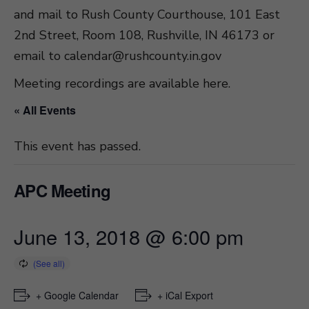
and mail to Rush County Courthouse, 101 East
2nd Street, Room 108, Rushville, IN 46173 or
email to
calendar@rushcounty.in.gov
Meeting recordings are available here
.
« All Events
This event has passed.
APC Meeting
June 13, 2018 @ 6:00 pm
+ Google Calendar
+ iCal Export