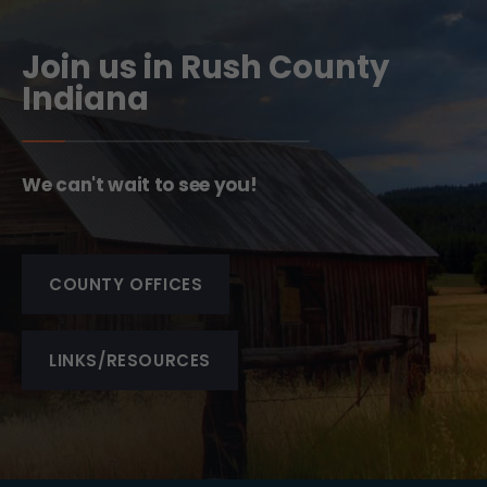
Join us in Rush County
Indiana
We can't wait to see you!
COUNTY OFFICES
LINKS/RESOURCES