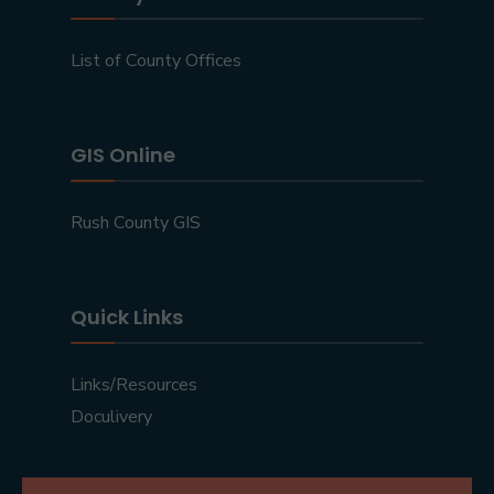
List of County Offices
GIS Online
Rush County GIS
Quick Links
Links/Resources
Doculivery