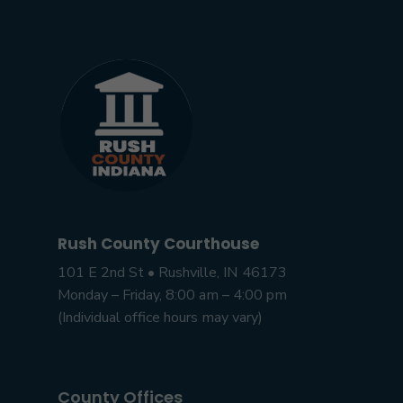
Rush County Courthouse
101 E 2nd St • Rushville, IN 46173
Monday – Friday, 8:00 am – 4:00 pm
(Individual office hours may vary)
County Offices