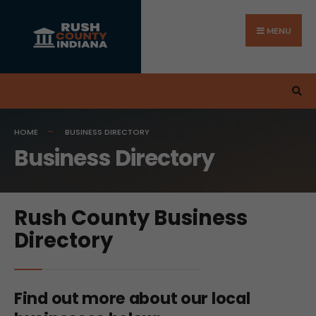
MENU
HOME
BUSINESS DIRECTORY
Business Directory
Rush County Business
Directory
Find out more about our local