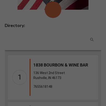
Directory: