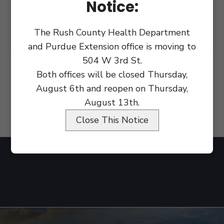
Notice:
The Rush County Health Department
and Purdue Extension office is moving to
504 W 3rd St.
Both offices will be closed Thursday,
August 6th and reopen on Thursday,
August 13th.
Close This Notice