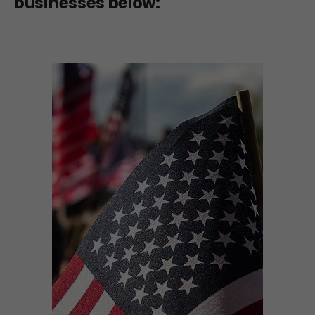
businesses below: